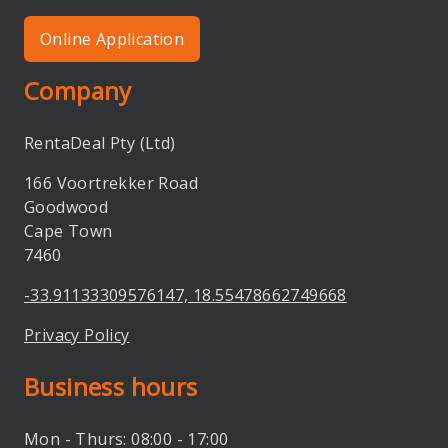
Online Application
Company
RentaDeal Pty (Ltd)
166 Voortrekker Road
Goodwood
Cape Town
7460
-33.91133309576147, 18.55478662749668
Privacy Policy
Business hours
Mon - Thurs: 08:00 - 17:00