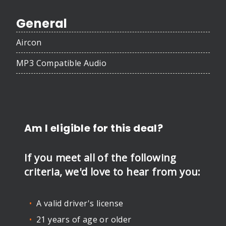
General
Aircon
MP3 Compatible Audio
Am I eligible for this deal?
If you meet all of the following
criteria, we'd love to hear from you:
A valid driver's license
21 years of age or older