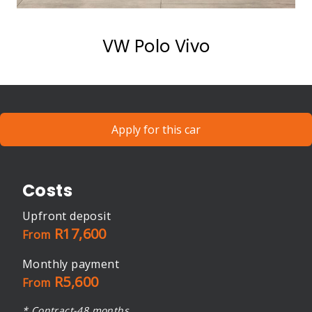
VW Polo Vivo
Apply for this car
Costs
Upfront deposit
R17,600
From
Monthly payment
R5,600
From
* Contract-48 months