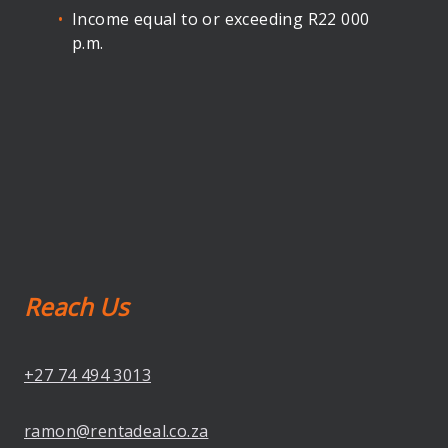
Income equal to or exceeding R22 000
p.m.
Reach Us
+27 74 494 3013
ramon@rentadeal.co.za