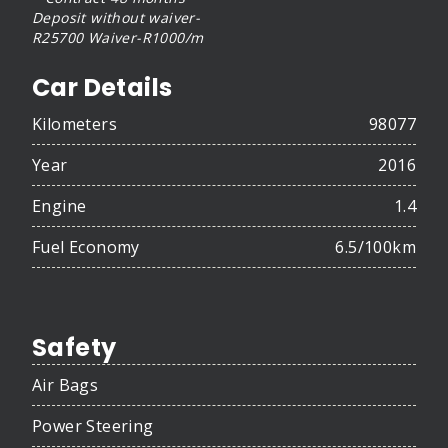
Deposit without waiver-
R25700 Waiver-R1000/m
Car Details
Kilometers
98077
Year
2016
Engine
1.4
Fuel Economy
6.5/100km
Safety
Air Bags
Power Steering