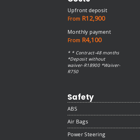
Upfront deposit
R12,900
From
Monthly payment
R4,100
From
* * Contract-48 months
*Deposit without
waiver-R18900 *Waiver-
R750
Safety
ABS
Air Bags
Power Steering