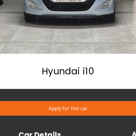
Hyundai i10
Apply for this car
A
Car Details