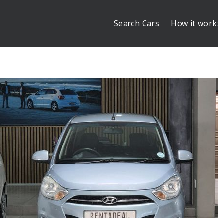
Search Cars
How it work