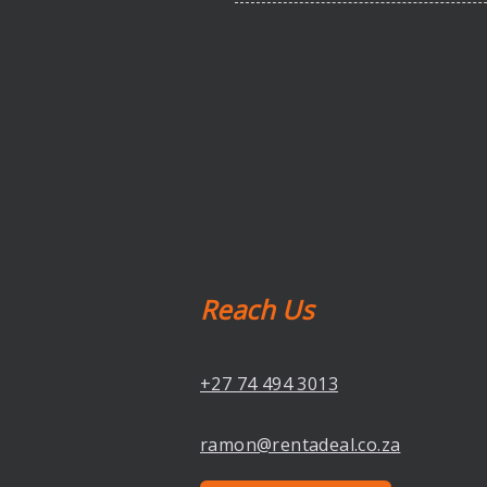
Reach Us
+27 74 494 3013
ramon@rentadeal.co.za