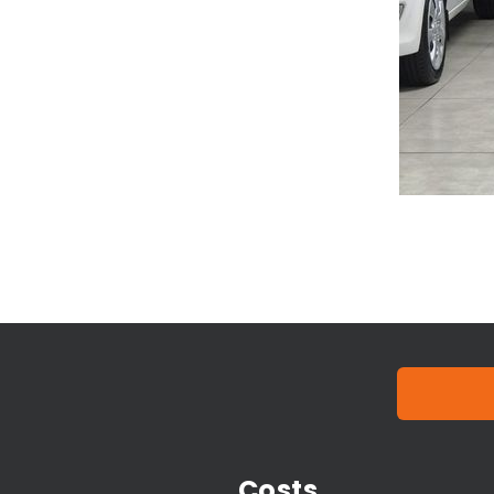
Costs