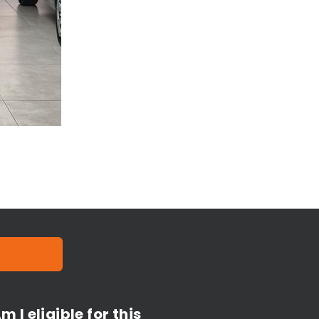
m I eligible for this