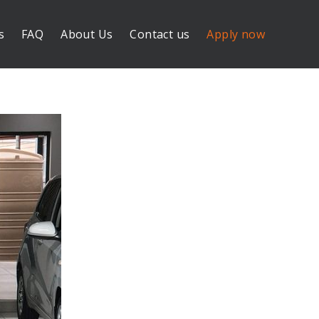
s
FAQ
About Us
Contact us
Apply now