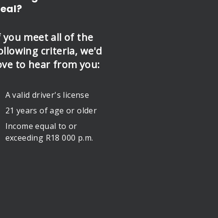
eal?
f you meet all of the
ollowing criteria, we'd
ove to hear from you:
A valid driver's license
21 years of age or older
Income equal to or
exceeding R18 000 p.m.