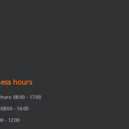
ness hours
hurs: 08:00 - 17:00
 08:00 - 16:00
00 - 12:00