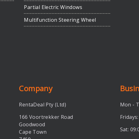
Partial Electric Windows
Multifunction Steering Wheel
Company
Busi
RentaDeal Pty (Ltd)
Mon - T
166 Voortrekker Road
Fridays:
Goodwood
Sat: 09:
Cape Town