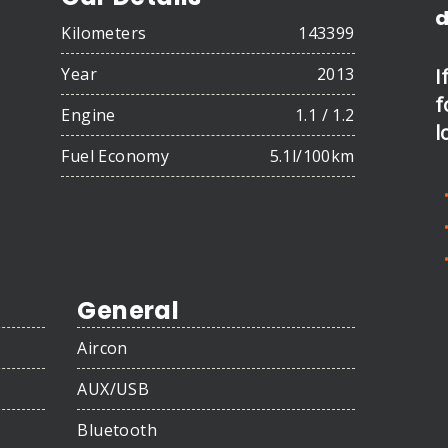
d
Kilometers
143399
Year
2013
I
f
Engine
1.1 / 1.2
l
Fuel Economy
5.1l/100km
General
Aircon
AUX/USB
Bluetooth