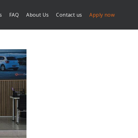
s
FAQ
About Us
Contact us
Apply now