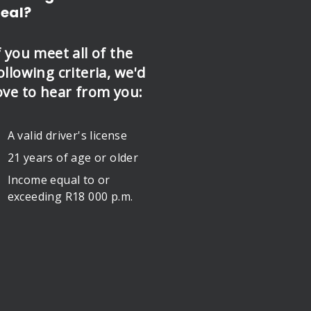
eal?
f you meet all of the
ollowing criteria, we'd
ove to hear from you:
A valid driver's license
21 years of age or older
Income equal to or
exceeding R18 000 p.m.