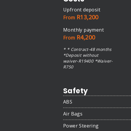
Upfront deposit
R13,200
From
Monthly payment
R4,200
From
* * Contract-48 months
*Deposit without
waiver-R19400 *Waiver-
R750
Safety
ABS
Air Bags
Power Steering