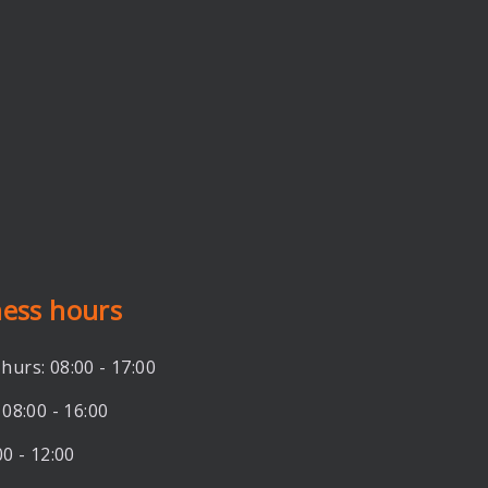
ness hours
hurs: 08:00 - 17:00
 08:00 - 16:00
00 - 12:00