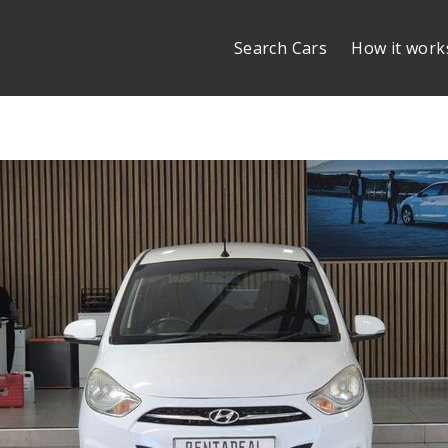
Search Cars
How it work