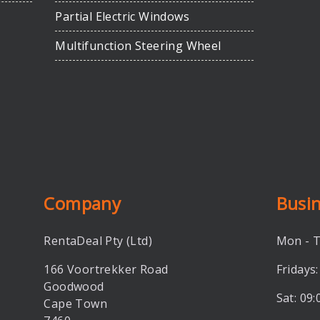
Partial Electric Windows
Multifunction Steering Wheel
Company
Busi
RentaDeal Pty (Ltd)
Mon - T
166 Voortrekker Road
Fridays:
Goodwood
Sat: 09:
Cape Town