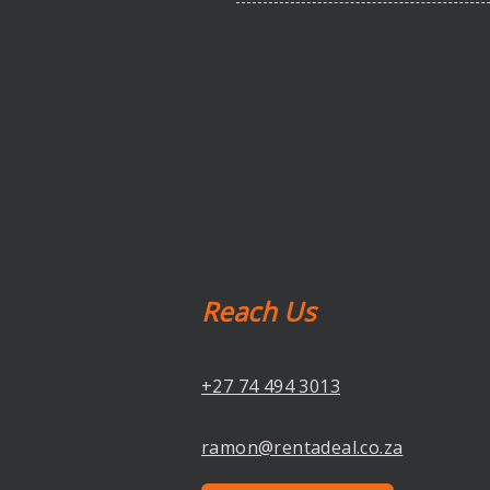
Reach Us
+27 74 494 3013
ramon@rentadeal.co.za