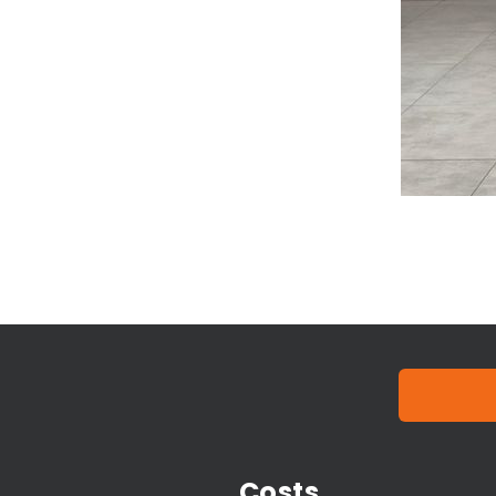
Costs