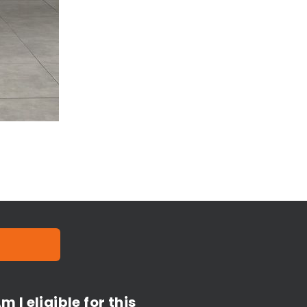
m I eligible for this