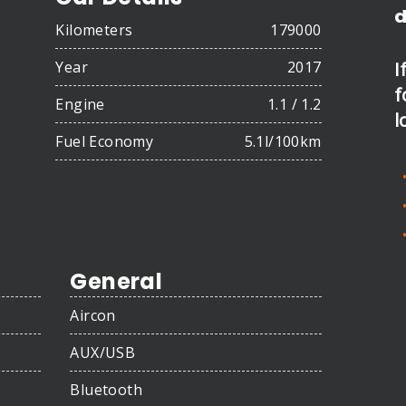
d
Kilometers
179000
Year
2017
I
f
Engine
1.1 / 1.2
l
Fuel Economy
5.1l/100km
General
Aircon
AUX/USB
Bluetooth