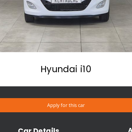
Hyundai i10
Apply for this car
A
Car Details