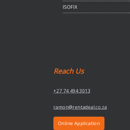
ISOFIX
Reach Us
+27 74 494 3013
ramon@rentadeal.co.za
Online Application