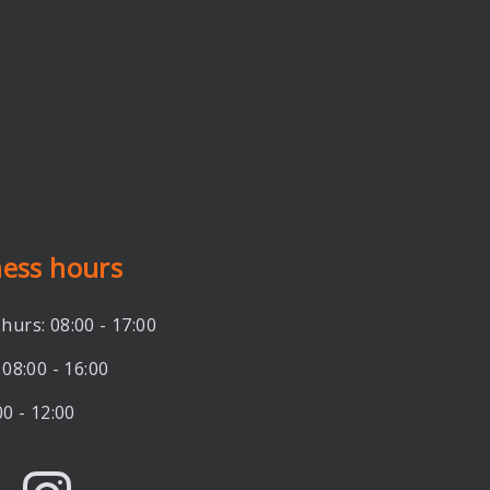
ness hours
hurs: 08:00 - 17:00
 08:00 - 16:00
00 - 12:00