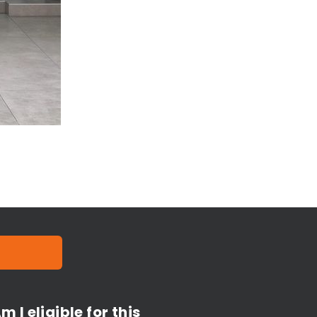
m I eligible for this