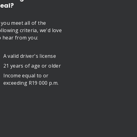
eal?
f you meet all of the
ollowing criteria, we'd love
o hear from you:
A valid driver's license
21 years of age or older
Income equal to or
exceeding R19 000 p.m.