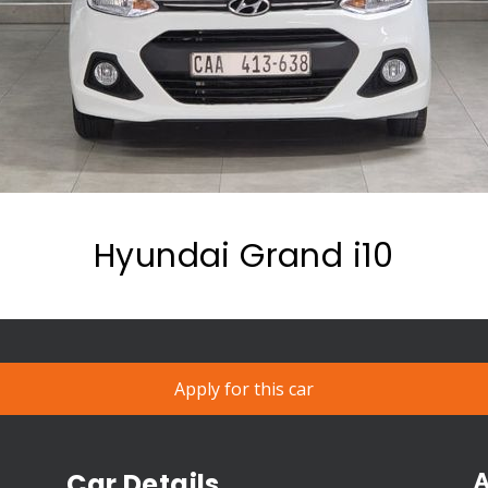
Hyundai Grand i10
Apply for this car
A
Car Details