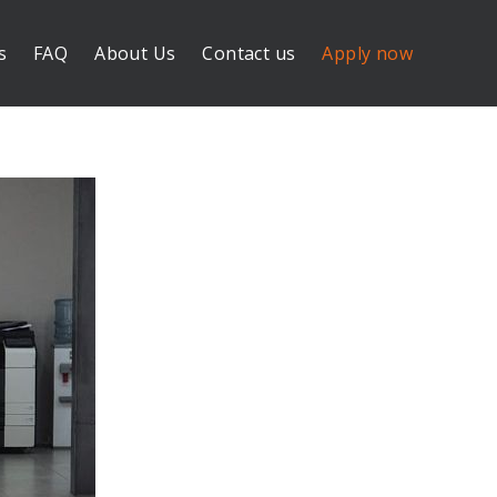
s
FAQ
About Us
Contact us
Apply now