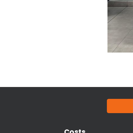
Costs