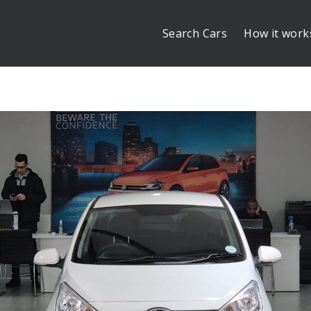
Search Cars
How it work