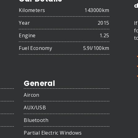
d
Kilometers
143000km
Year
2015
I
f
Engine
1.25
t
Fuel Economy
5.9l/100km
General
Aircon
AUX/USB
Bluetooth
Partial Electric Windows