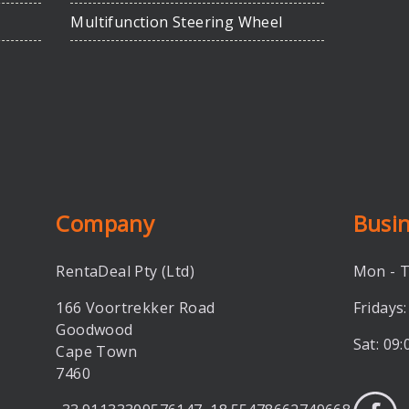
Multifunction Steering Wheel
Company
Busi
RentaDeal Pty (Ltd)
Mon - T
166 Voortrekker Road
Fridays:
Goodwood
Sat: 09:
Cape Town
7460