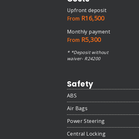
Upfront deposit
R16,500
From
Monthly payment
R5,300
From
* *Deposit without
waiver- R24200
Safety
ABS
Air Bags
Power Steering
Central Locking